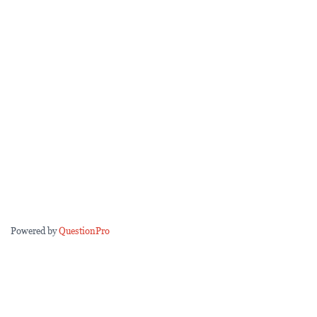
Powered by
QuestionPro
Questions marked with a
*
are required