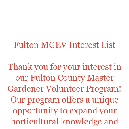
Fulton MGEV Interest List
Thank you for your interest in
our Fulton County Master
Gardener Volunteer Program!
Our program offers a unique
opportunity to expand your
horticultural knowledge and