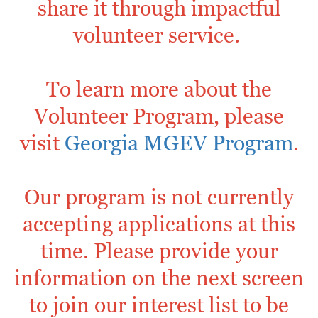
share it through impactful
volunteer service.
To learn more about the
Volunteer Program, please
visit
Georgia MGEV Program
.
Our program is not currently
accepting applications at this
time. Please provide your
information on the next screen
to join our interest list to be