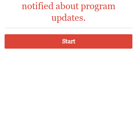
notified about program
updates.
Start