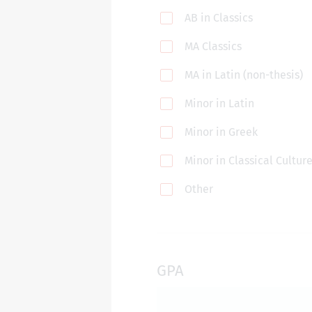
AB in Classics
MA Classics
MA in Latin (non-thesis)
Minor in Latin
Minor in Greek
Minor in Classical Cultur
Other
GPA