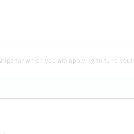
ships for which you are applying to fund you
: