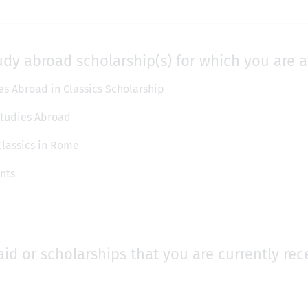
udy abroad scholarship(s) for which you are a
s Abroad in Classics Scholarship
 Studies Abroad
Classics in Rome
nts
aid or scholarships that you are currently rec