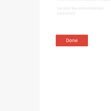
Second Recommendation
(optional)
Done