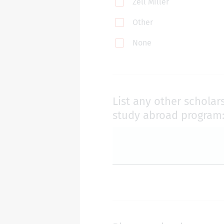
Zell Miller
Other
None
List any other scholar
study abroad program