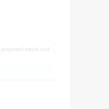
r proposed travel and