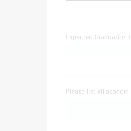
Expected Graduation 
Please list all academ