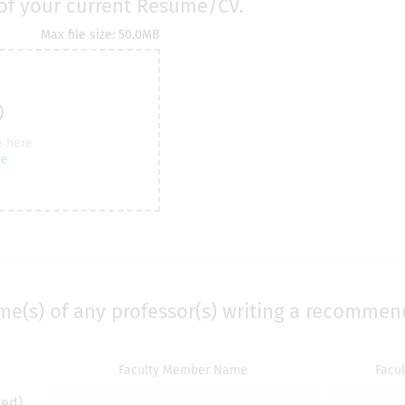
of your current Resume/CV.
me(s) of any professor(s) writing a recommen
Faculty Member Name
Facu
red)