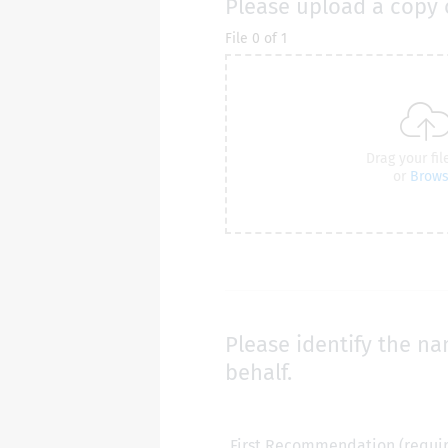
Please upload a copy 
Please identify the na
behalf.
First Recommendation (requi