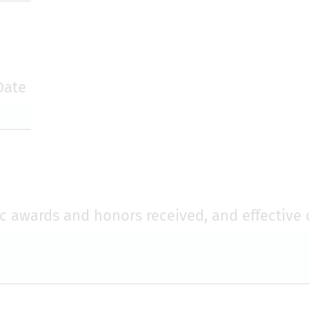
Date
ic awards and honors received, and effective 