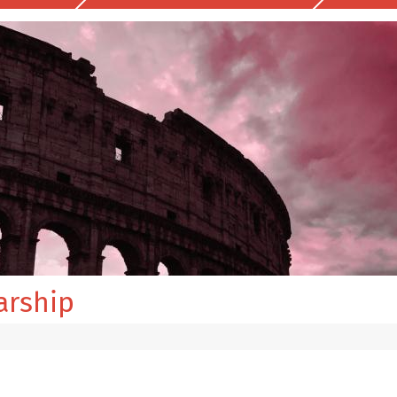
arship