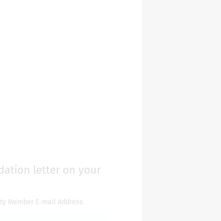
dation letter on your
lty Member E-mail Address