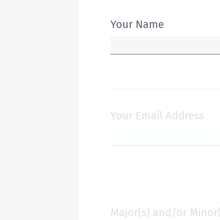
Your Name
Your Email Address
Major(s) and/or Minor(