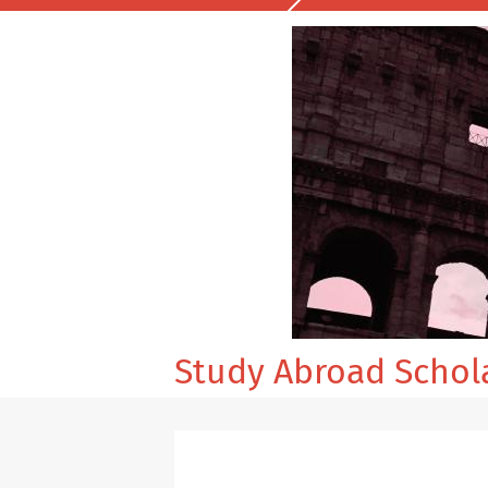
Study Abroad Schol