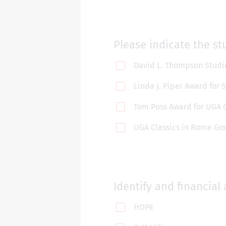
Please indicate the st
David L. Thompson Studie
Linda J. Piper Award for
Tom Poss Award for UGA 
UGA Classics in Rome Gra
Identify and financial 
HOPE