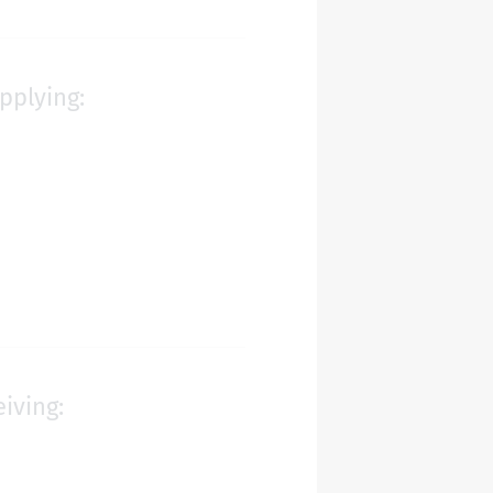
pplying:
eiving: