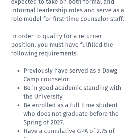
expected to take on both formal and
informal leadership roles and serve as a
role model for first-time counselor staff.
In order to qualify for a returner
position, you must have fulfilled the
following requirements.
Previously have served as a Dawg
Camp counselor
Be in good academic standing with
the University
Be enrolled as a full-time student
who does not graduate before the
Spring of 2027.
Have a cumulative GPA of 2.75 of