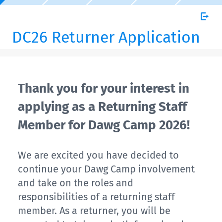
DC26 Returner Application
Thank you for your interest in
applying as a Returning Staff
Member for Dawg Camp 2026!
We are excited you have decided to
continue your Dawg Camp involvement
and take on the roles and
responsibilities of a returning staff
member. As a returner, you will be