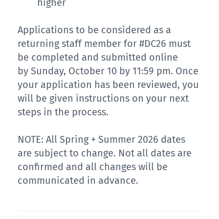
higher
Applications to be considered as a
returning staff member for #DC26 must
be completed and submitted online
by Sunday, October 10 by 11:59 pm. Once
your application has been reviewed, you
will be given instructions on your next
steps in the process.
NOTE: All Spring + Summer 2026 dates
are subject to change. Not all dates are
confirmed and all changes will be
communicated in advance.