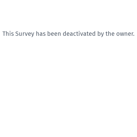
This Survey has been deactivated by the owner.