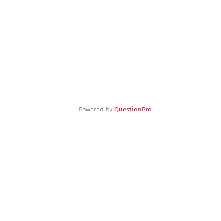
Powered by
QuestionPro